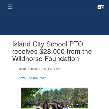
Skip
to
main
content
Contains
Island City School PTO
1
slides.
receives $28,000 from the
Use
Wildhorse Foundation
the
next
and
Posted Date: 06/17/26 (10:24 AM)
previous
buttons
View Original Post
to
navigate.