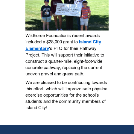
Wildhorse Foundation's recent awards
included a $28,000 grant to
Island City
Elementary
's PTO for their Pathway
Project. This will support their initiative to
construct a quarter-mile, eight-foot-wide
concrete pathway, replacing the current
uneven gravel and grass path.
We are pleased to be contributing towards
this effort, which will improve safe physical
exercise opportunities for the school's
students and the community members of
Island City!