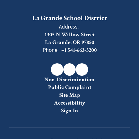
La Grande School District
Address:
1305 N Willow Street
La Grande, OR 97850
Phone:
+1 541-663-3200
Non-Discrimination
Public Complaint
Site Map
Accessibility
Sign In