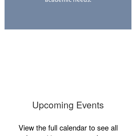
Upcoming Events
View the full calendar to see all