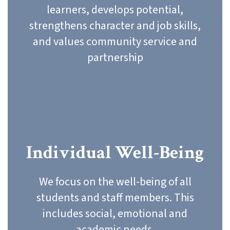
learners, develops potential,
strengthens character and job skills,
and values community service and
partnership
Individual Well-Being
We focus on the well-being of all
students and staff members. This
includes social, emotional and
academic needs.