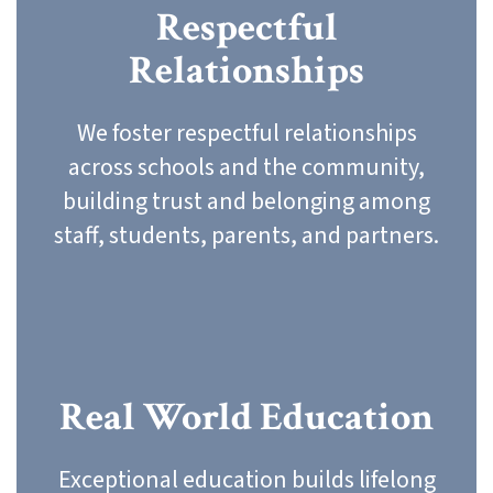
Respectful
Relationships
We foster respectful relationships
across schools and the community,
building trust and belonging among
staff, students, parents, and partners.
Real World Education
Exceptional education builds lifelong