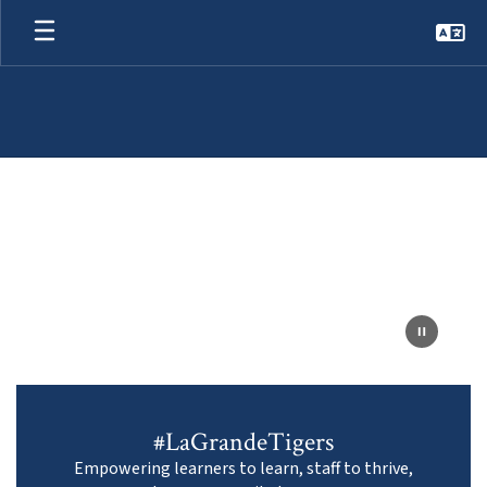
Skip
to
main
content
Homepage
#LaGrandeTigers
Empowering learners to learn, staff to thrive,