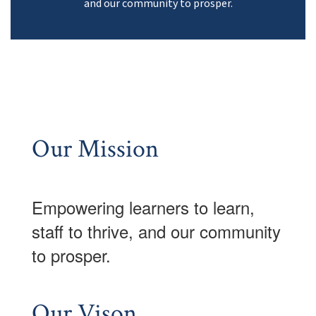
and our community to prosper.
Our Mission
Empowering learner
s to learn,
staff to thrive, and our community
to prosper.
Our Vison