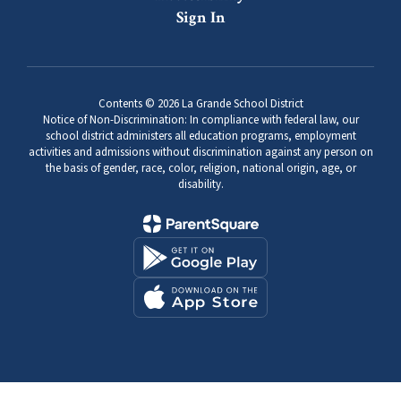
Sign In
Contents © 2026 La Grande School District
Notice of Non-Discrimination: In compliance with federal law, our
school district administers all education programs, employment
activities and admissions without discrimination against any person on
the basis of gender, race, color, religion, national origin, age, or
disability.