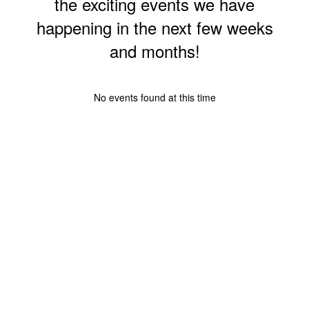
the exciting events we have
happening in the next few weeks
and months!
No events found at this time