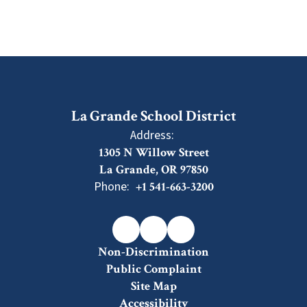
La Grande School District
Address:
1305 N Willow Street
La Grande, OR 97850
Phone:
+1 541-663-3200
Non-Discrimination
Public Complaint
Site Map
Accessibility