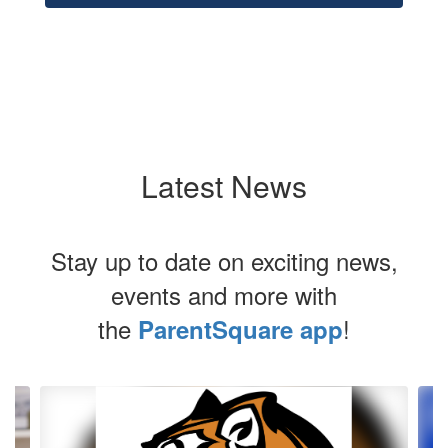
Latest News
Stay up to date on exciting news,
events and more with
the
!
ParentSquare app
Contains
4
slides.