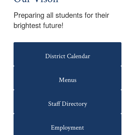
Preparing all students for their
brightest future!
District Calendar
Menus
Staff Directory
Employment