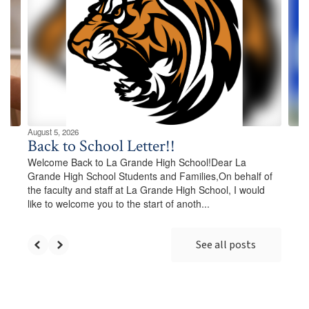
Use
the
next
and
previous
buttons
to
navigate.
August 5, 2026
Back to School Letter!!
Welcome Back to La Grande High School!Dear La
Grande High School Students and Families,On behalf of
the faculty and staff at La Grande High School, I would
like to welcome you to the start of anoth...
See all posts