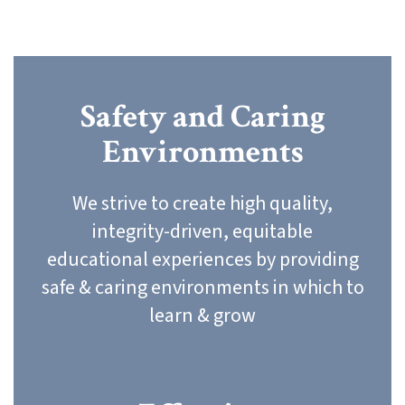
Safety and Caring
Environments
We strive to create high quality,
integrity-driven, equitable
educational experiences by providing
safe & caring environments in which to
learn & grow