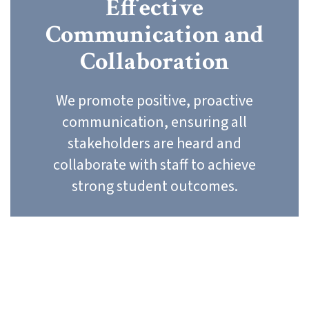
Effective
Communication and
Collaboration
We promote positive, proactive
communication, ensuring all
stakeholders are heard and
collaborate with staff to achieve
strong student outcomes.
Our Core Values