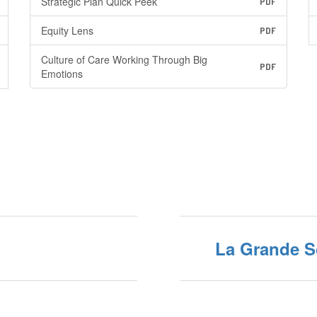
Strategic Plan Quick Peek
PDF
Equity Lens
PDF
Culture of Care Working Through Big
PDF
Emotions
La Grande 