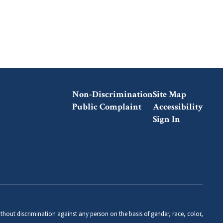
Non-Discrimination
Site Map
Public Complaint
Accessibility
Sign In
thout discrimination against any person on the basis of gender, race, color,