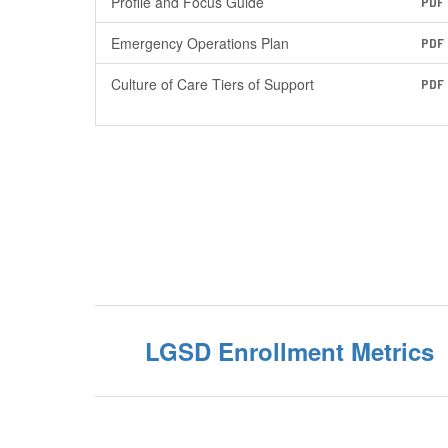
Profile and Focus Guide
PDF
Emergency Operations Plan
PDF
Culture of Care Tiers of Support
PDF
LGSD Enrollment Metrics