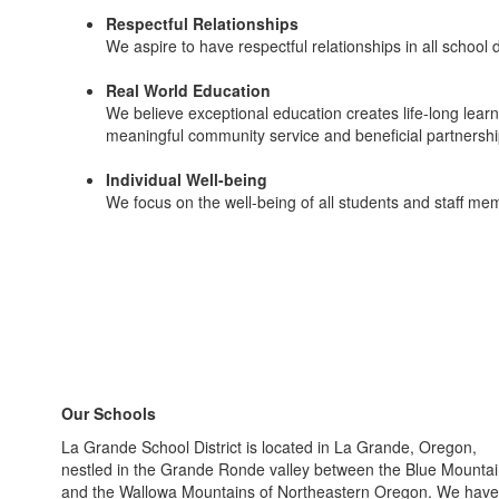
Respectful Relationships
We aspire to have respectful relationships in all school 
Real World Education
We believe exceptional education creates life-long learner
meaningful community service and beneficial partnershi
Individual Well-being
We focus on the well-being of all students and staff m
Our Schools
La Grande School District is located in La Grande, Oregon,
nestled in the Grande Ronde valley between the Blue Mounta
and the Wallowa Mountains of Northeastern Oregon. We have