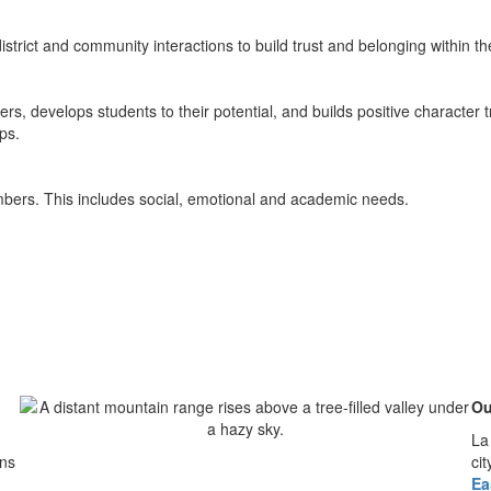
district and community interactions to build trust and belonging within t
s, develops students to their potential, and builds positive character tr
ps.
embers. This includes social, emotional and academic needs.
Ou
La
ins
ci
Ea