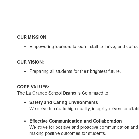
OUR MISSION:
Empowering learners to learn, staff to thrive, and our c
OUR VISION:
Preparing all students for their brightest future.
CORE VALUES:
The La Grande School District is Committed to:
Safety and Caring Environments
We strive to create high quality, integrity-driven, equi
Effective Communication and Collaboration
We strive for positive and proactive communication and co
making positive outcomes for students.