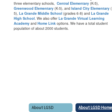
three elementary schools,
Central Elementary
(K-5),
Greenwood Elementary
(K-5), and
Island City Elementary
(
5),
La Grande Middle School
(grades 6-8) and
La Grande
High School
. We also offer
La Grande Virtual Learning
Academy
and
Home Link
options. We have a total student
population of about 2000 students.
About LGSD
About LGSD Hom