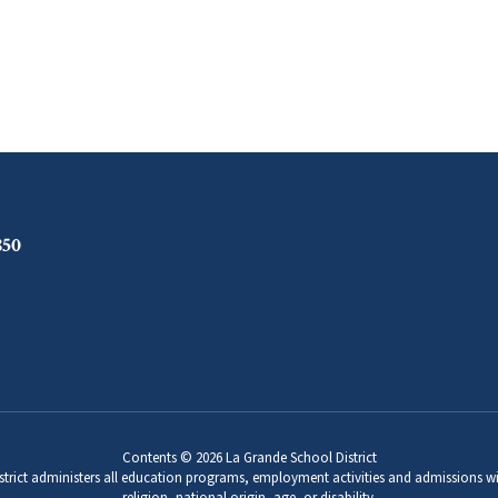
850
Contents © 2026 La Grande School District
strict administers all education programs, employment activities and admissions wi