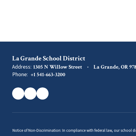
La Grande School District
Address:
1305 N Willow Street
La Grande, OR 97
Phone:
+1 541-663-3200
Notice of Non-Discrimination: In compliance with federal law, our school di