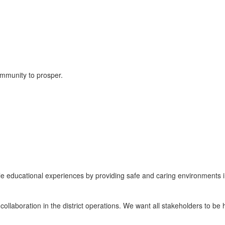
ommunity to prosper.
table educational experiences by providing safe and caring environments 
llaboration in the district operations. We want all stakeholders to be h