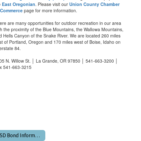
e
East Oregonian
. Please visit our
Union County Chamber
 Commerce
page for more information.
ere are many opportunities for outdoor recreation in our area
th the proximity of the Blue Mountains, the Wallowa Mountains,
d Hells Canyon of the Snake River. We are located 260 miles
st of Portland, Oregon and 170 miles west of Boise, Idaho on
terstate 84.
05 N. Willow St. │ La Grande, OR 97850 │ 541-663-3200 │
x 541-663-3215
LGSD Bond Information