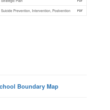
Strategic Plan
PDF
Suicide Prevention, Intervention, Postvention
PDF
School Boundary Map