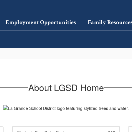
Employment Opportunities
Family Resource
About LGSD Home