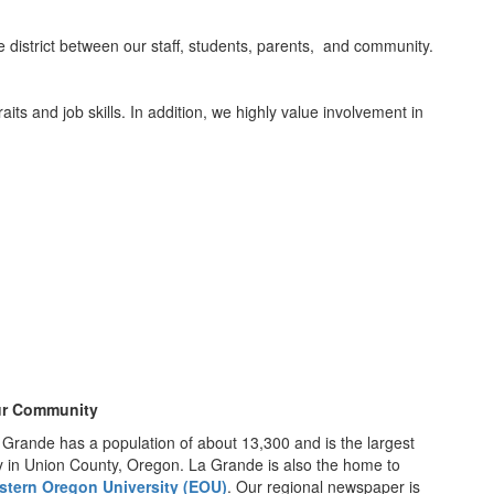
he district between our staff, students, parents, and community.
aits and job skills. In addition, we highly value involvement in
r Community
 Grande has a population of about 13,300 and is the largest
ty in Union County, Oregon. La Grande is also the home to
stern Oregon University (EOU)
. Our regional newspaper is