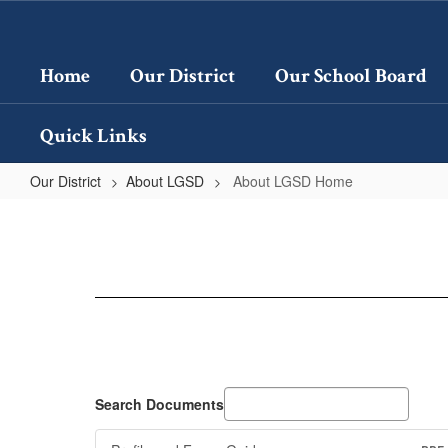
Skip
to
main
Home
Our District
Our School Board
content
Quick Links
Our District
About LGSD
About LGSD Home
About
LGSD
Home
Search Documents