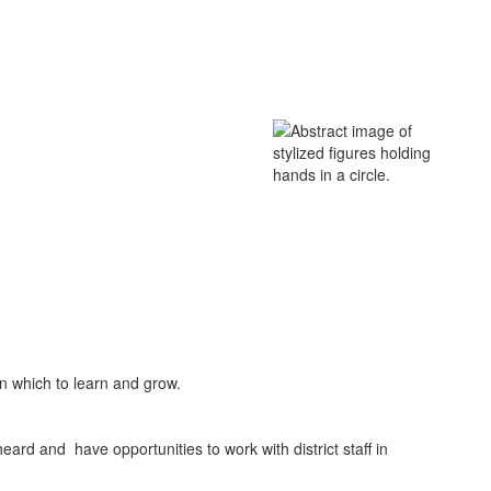
in which to learn and grow.
eard and have opportunities to work with district staff in