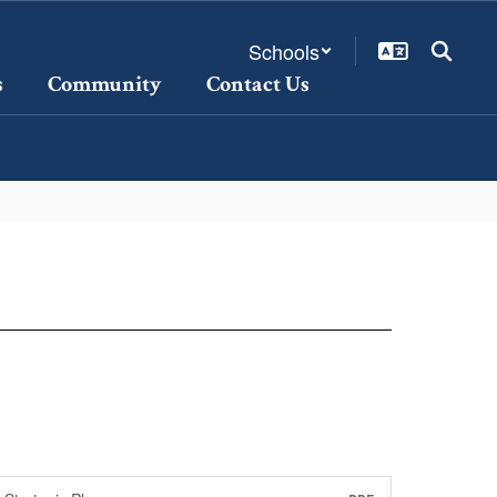
Schools
s
Community
Contact Us