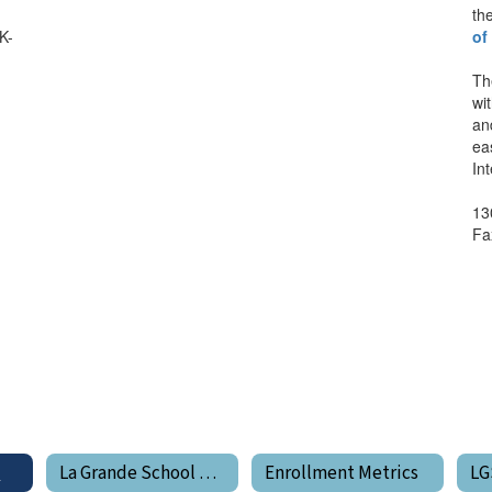
th
K-
of
Th
wi
an
ea
In
13
Fa
e
La Grande School District Boundary Map
Enrollment Metrics