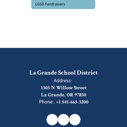
LGSD Fundraisers
La Grande School District
Address:
1305 N Willow Street
La Grande, OR 97850
Phone:
+1 541-663-3200