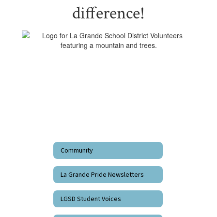
difference!
Community
La Grande Pride Newsletters
LGSD Student Voices