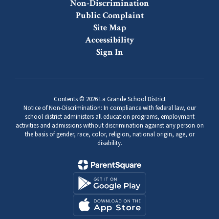
Non-Discrimination
Public Complaint
Site Map
Accessibility
Sign In
Contents © 2026 La Grande School District
Notice of Non-Discrimination: In compliance with federal law, our
school district administers all education programs, employment
activities and admissions without discrimination against any person on
the basis of gender, race, color, religion, national origin, age, or
disability.