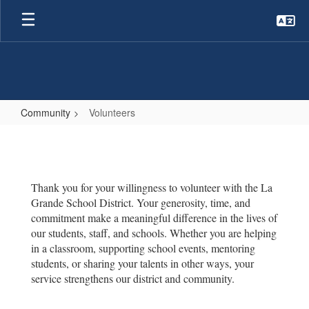
Skip
to
main
content
Community
Volunteers
Volunteers
Thank you for your willingness to volunteer with the La
Grande School District. Your generosity, time, and
commitment make a meaningful difference in the lives of
our students, staff, and schools. Whether you are helping
in a classroom, supporting school events, mentoring
students, or sharing your talents in other ways, your
service strengthens our district and community.