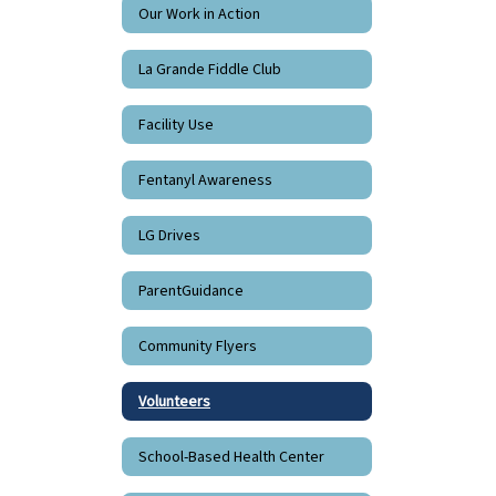
Our Work in Action
La Grande Fiddle Club
Facility Use
Fentanyl Awareness
LG Drives
ParentGuidance
Community Flyers
Volunteers
School-Based Health Center