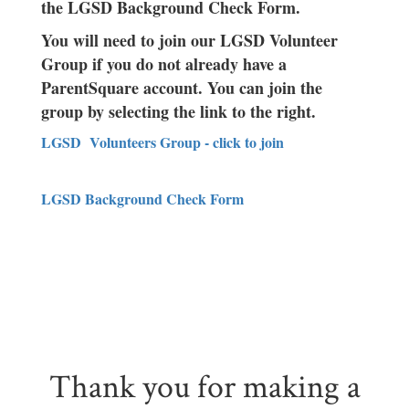
the LGSD Background Check Form.
You will need to join our LGSD Volunteer
Group if you do not already have a
ParentSquare account. You can join the
group by selecting the link to the right.
LGSD Volunteers Group - click to join
LGSD Background Check Form
Thank you for making a