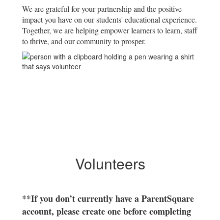
We are grateful for your partnership and the positive
impact you have on our students' educational experience.
Together, we are helping empower learners to learn, staff
to thrive, and our community to prosper.
Volunteers
**If you don’t currently have a ParentSquare
account, please create one before completing