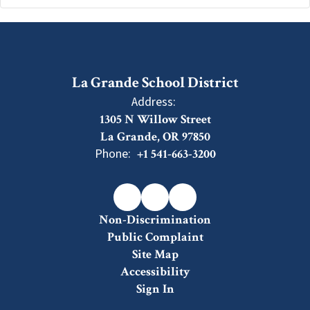
La Grande School District
Address:
1305 N Willow Street
La Grande, OR 97850
Phone:
+1 541-663-3200
Non-Discrimination
Public Complaint
Site Map
Accessibility
Sign In