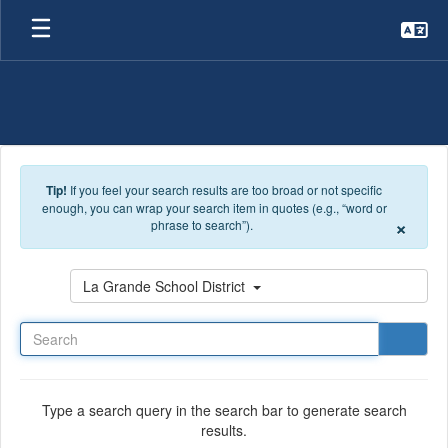
Skip to main content
Tip!
If you feel your search results are too broad or not specific
enough, you can wrap your search item in quotes (e.g., “word or
×
phrase to search”).
Search
La Grande School District
Type a search query in the search bar to generate search
results.