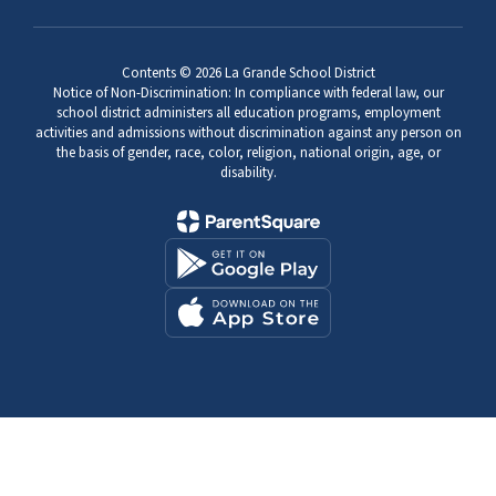
Contents © 2026 La Grande School District
Notice of Non-Discrimination: In compliance with federal law, our
school district administers all education programs, employment
activities and admissions without discrimination against any person on
the basis of gender, race, color, religion, national origin, age, or
disability.