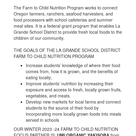
The Farm to Child Nutrition Program works to connect
Oregon farmers, ranchers, seafood harvesters, and
food processors with school cafeterias and summer
meal sites. It is a federal grant program that enables La
Grande School District to provide fresh local foods to the
children of our community.
THE GOALS OF THE LA GRANDE SCHOOL DISTRICT
FARM TO CHILD NUTRITION PROGRAM
Increase students’ knowledge of where their food
comes from, how it is grown, and the benefits of
eating locally;
Improve students’ nutrition by increasing their
exposure and access to fresh, locally grown fruits,
vegetables, and meats.
Develop new markets for local farms and connect
students to the source of their food by
incorporating more locally grown foods into meals
served in schools
OUR WINTER 2023 -24 FARM TO CHILD NUTRITION
FOCUS PARTNER IS:
UMI ORGANIC YAKISOBA
from