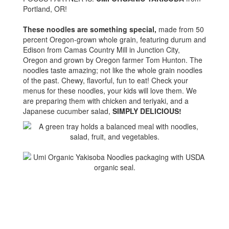
Portland, OR!
These noodles are something special,
made from 50
percent Oregon-grown whole grain, featuring durum and
Edison from Camas Country Mill in Junction City,
Oregon and grown by Oregon farmer Tom Hunton. The
noodles taste amazing; not like the whole grain noodles
of the past. Chewy, flavorful, fun to eat! Check your
menus for these noodles, your kids will love them. We
are preparing them with chicken and teriyaki, and a
Japanese cucumber salad,
SIMPLY DELICIOUS!