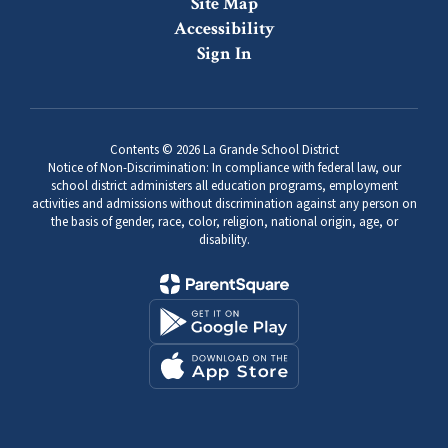
Site Map
Accessibility
Sign In
Contents © 2026 La Grande School District
Notice of Non-Discrimination: In compliance with federal law, our
school district administers all education programs, employment
activities and admissions without discrimination against any person on
the basis of gender, race, color, religion, national origin, age, or
disability.