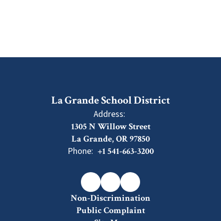
La Grande School District
Address:
1305 N Willow Street
La Grande, OR 97850
Phone:
+1 541-663-3200
Non-Discrimination
Public Complaint