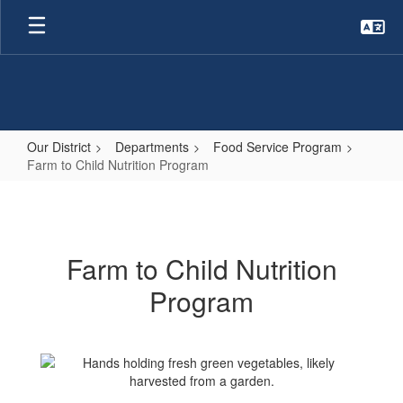
Skip
to
main
content
Our District
Departments
Food Service Program
Farm to Child Nutrition Program
Farm
to
Child
Farm to Child Nutrition
Nutrition
Program
Program