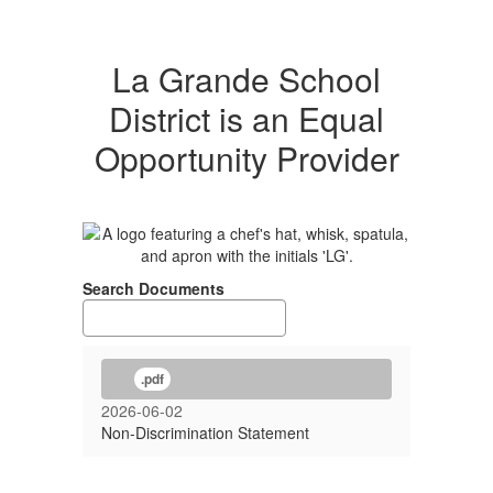
La Grande School
District is an Equal
Opportunity Provider
Search Documents
.pdf
2026-06-02
Non-Discrimination Statement