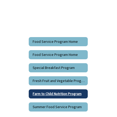
Food Service Program Home
Food Service Program Home
Special Breakfast Program
Fresh Fruit and Vegetable Program
Farm to Child Nutrition Program
Summer Food Service Program