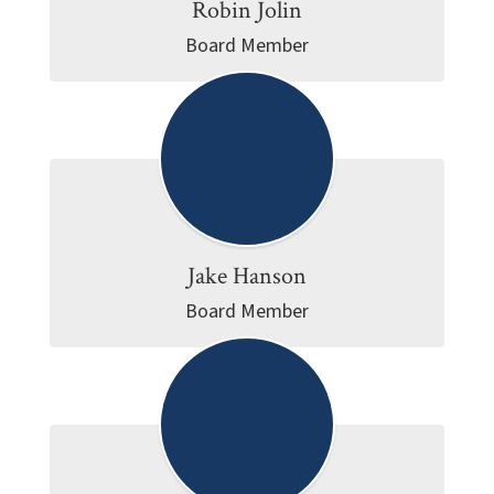
Robin Jolin
Board Member
Jake Hanson
Board Member