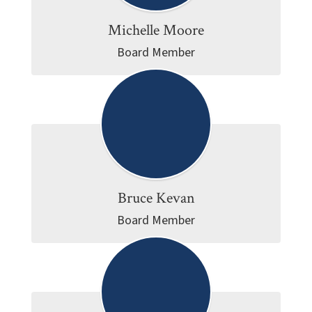
Michelle Moore
Board Member
Bruce Kevan
Board Member