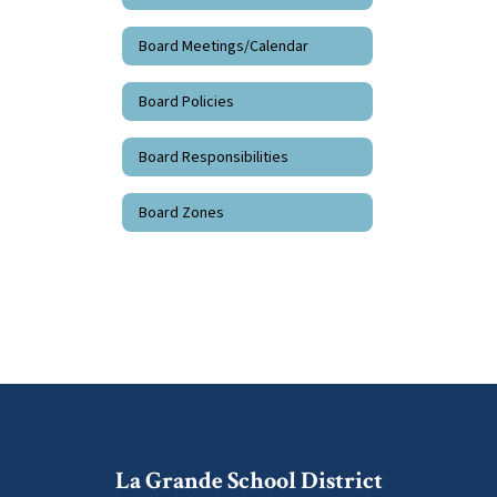
Board Meetings/Calendar
Board Policies
Board Responsibilities
Board Zones
La Grande School District