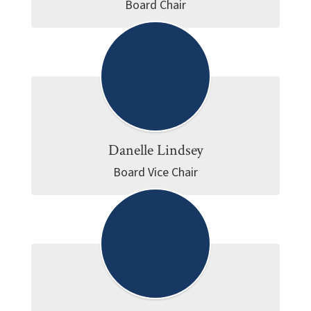
Board Chair
Danelle Lindsey
Board Vice Chair