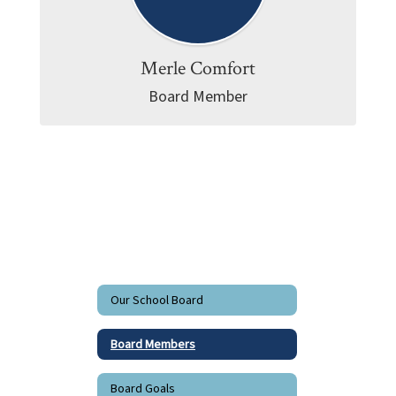
Merle Comfort
Board Member
Our School Board
Board Members
Board Goals