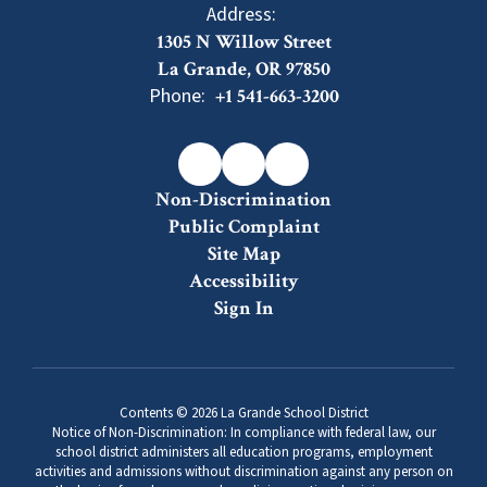
Address:
1305 N Willow Street
La Grande, OR 97850
Phone:
+1 541-663-3200
Non-Discrimination
Public Complaint
Site Map
Accessibility
Sign In
Contents © 2026 La Grande School District
Notice of Non-Discrimination: In compliance with federal law, our
school district administers all education programs, employment
activities and admissions without discrimination against any person on