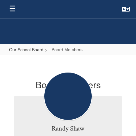
Skip
to
main
content
Our School Board
Board Members
Board
Members
Board Members
Randy Shaw