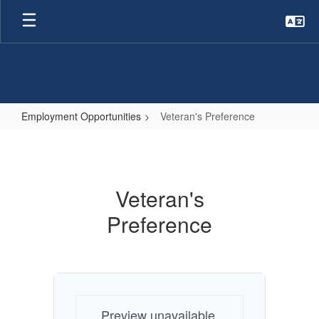
Skip
to
main
content
Employment Opportunities
Veteran's Preference
Veteran's
Preference
Veteran's
Preference
Preview unavailable.