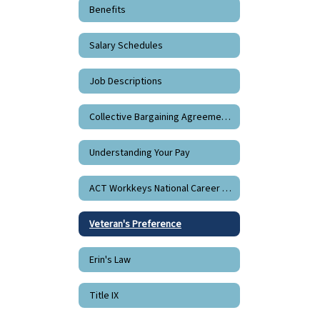
Benefits
Salary Schedules
Job Descriptions
Collective Bargaining Agreements
Understanding Your Pay
ACT Workkeys National Career Readiness Certificate
Veteran's Preference
Erin's Law
Title IX