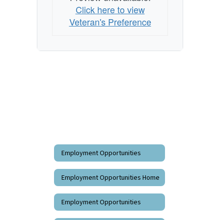
Click here to view
Veteran's Preference
Employment Opportunities
Employment Opportunities Home
Employment Opportunities