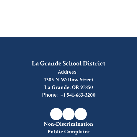
La Grande School District
Address:
1305 N Willow Street
La Grande, OR 97850
Phone:
+1 541-663-3200
Non-Discrimination
Public Complaint