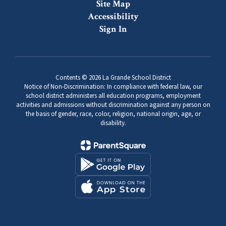
Site Map
Accessibility
Sign In
Contents © 2026 La Grande School District
Notice of Non-Discrimination: In compliance with federal law, our
school district administers all education programs, employment
activities and admissions without discrimination against any person on
the basis of gender, race, color, religion, national origin, age, or
disability.