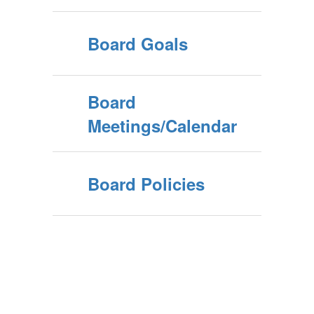
Board Goals
Board
Meetings/Calendar
Board Policies