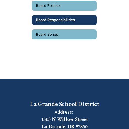
Board Policies
Board Responsibilities
Board Zones
La Grande School District
Address:
1305 N Willow Street
La Grande, OR 97850