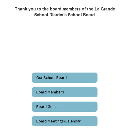
Thank you to the board members of the La Grande
School District's School Board.
Our School Board
Board Members
Board Goals
Board Meetings/Calendar