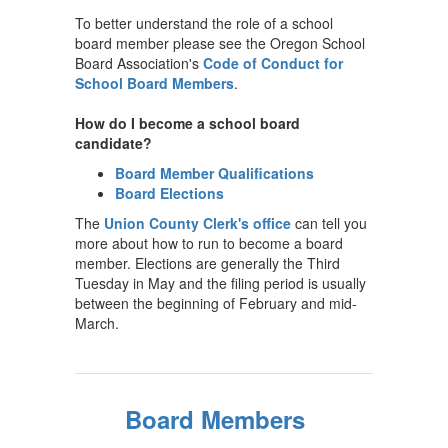
To better understand the role of a school
board member please see the Oregon School
Board Association's
Code of Conduct for
School Board Members
.
How do I become a school board
candidate?
Board Member Qualifications
Board Elections
The
Union County Clerk's office
can tell you
more about how to run to become a board
member. Elections are generally the Third
Tuesday in May and the filing period is usually
between the beginning of February and mid-
March.
Board Members