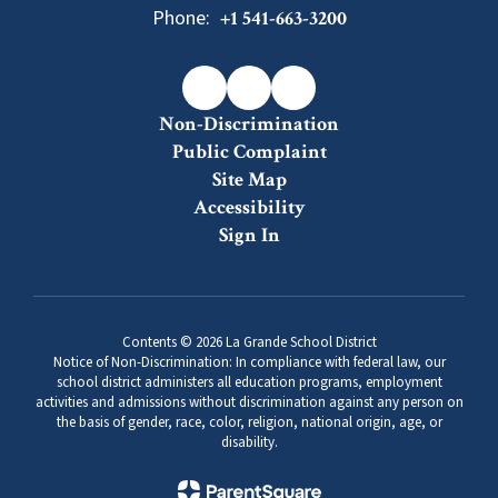
Phone:
+1 541-663-3200
Non-Discrimination
Public Complaint
Site Map
Accessibility
Sign In
Contents © 2026 La Grande School District
Notice of Non-Discrimination: In compliance with federal law, our
school district administers all education programs, employment
activities and admissions without discrimination against any person on
the basis of gender, race, color, religion, national origin, age, or
disability.