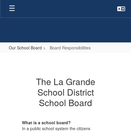
Skip
to
main
content
Our School Board
Board Responsibilities
Board
Responsibilities
The La Grande
School District
School Board
What is a school board?
In a public school system the citizens