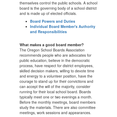
themselves control the public schools. A school
board is the governing body of a school district
and is made up of elected officials.
Board Powers and Duties
Individual Board Member's Authority
and Responsibilities
What makes a good board member?
The Oregon School Boards Association
recommends people who are advocates for
public education, believe in the democratic
process, have respect for district employees,
skilled decision makers, willing to devote time
and energy to a volunteer position, have the
courage to stand up for their convictions and
can accept the will of the majority, consider
running for their local school board. Boards
typically meet one or two evenings a month.
Before the monthly meetings, board members
study the materials. There are also committee
meetings, work sessions and appearances.