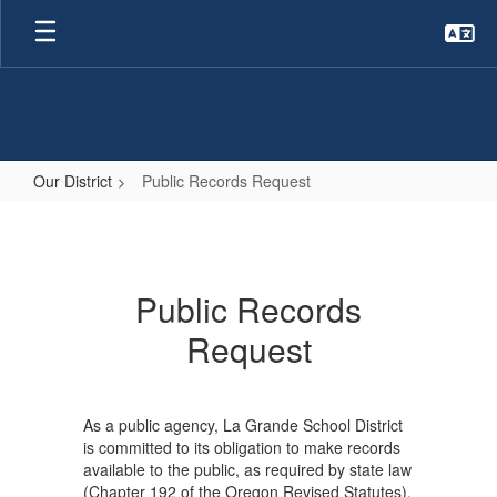
Skip
to
main
content
Our District
Public Records Request
Public
Records
Request
Public Records
Request
As a public agency, La Grande School District
is committed to its obligation to make records
available to the public, as required by state law
(Chapter 192 of the Oregon Revised Statutes).