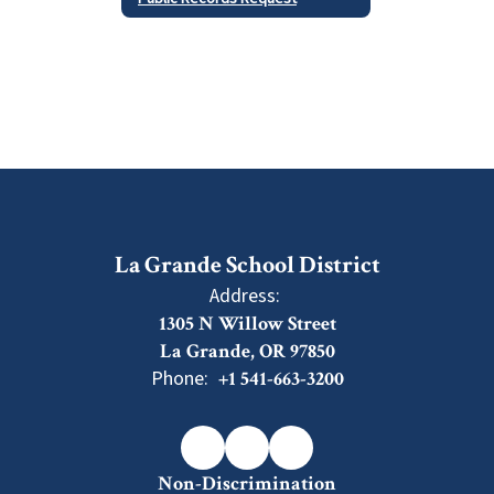
La Grande School District
Address:
1305 N Willow Street
La Grande, OR 97850
Phone:
+1 541-663-3200
Non-Discrimination