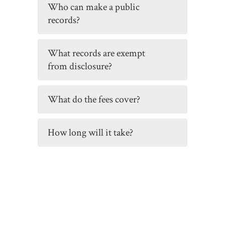
Who can make a public
records?
What records are exempt
from disclosure?
What do the fees cover?
How long will it take?