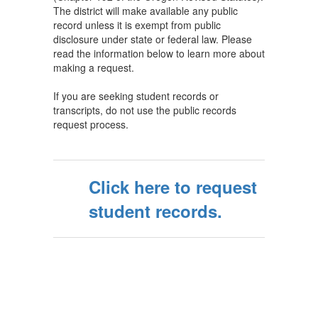
The district will make available any public
record unless it is exempt from public
disclosure under state or federal law. Please
read the information below to learn more about
making a request.
If you are seeking student records or
transcripts, do not use the public records
request process.
Click here to request
student records.