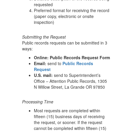
requested
Preferred format for receiving the record
(paper copy, electronic or onsite
inspection)
Submitting the Request
Public records requests can be submitted in 3
ways:
Online: Public Records Request Form
Email:
send to
Public Records
Request
U.S. mail:
send to Superintendent’s
Office – Attention Public Records, 1305
N Willow Street, La Grande OR 97850
Processing Time
Most requests are completed within
fifteen (15) business days of receiving
the request, or sooner. If the request
cannot be completed within fifteen (15)