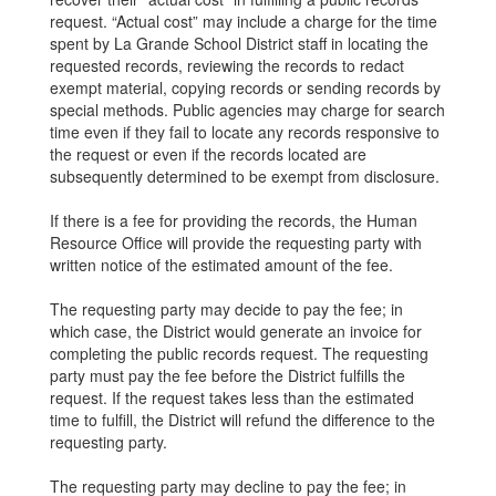
request. “Actual cost” may include a charge for the time
spent by La Grande School District staff in locating the
requested records, reviewing the records to redact
exempt material, copying records or sending records by
special methods. Public agencies may charge for search
time even if they fail to locate any records responsive to
the request or even if the records located are
subsequently determined to be exempt from disclosure.
If there is a fee for providing the records, the Human
Resource Office will provide the requesting party with
written notice of the estimated amount of the fee.
The requesting party may decide to pay the fee; in
which case, the District would generate an invoice for
completing the public records request. The requesting
party must pay the fee before the District fulfills the
request. If the request takes less than the estimated
time to fulfill, the District will refund the difference to the
requesting party.
The requesting party may decline to pay the fee; in