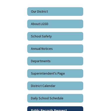
Our District
About LGSD
School Safety
Annual Notices
Departments
Superintendent's Page
District Calendar
Daily School Schedule
Public Records Request