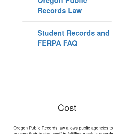
Oregon Public
Records Law
Student Records and
FERPA FAQ
Cost
Oregon Public Records law allows public agencies to
recover their “actual cost” in fulfilling a public records