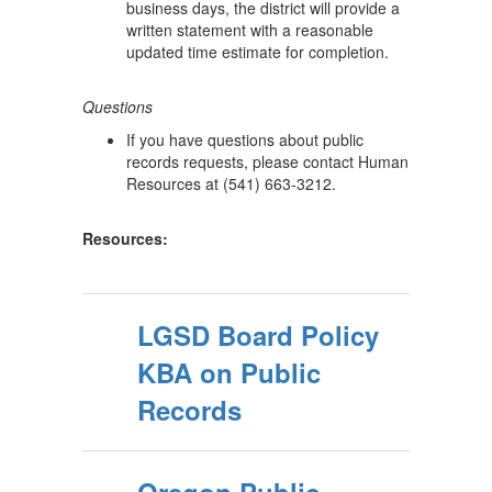
business days, the district will provide a
written statement with a reasonable
updated time estimate for completion.
Questions
If you have questions about public
records requests, please contact Human
Resources at (541) 663-3212.
Resources:
LGSD Board Policy
KBA on Public
Records