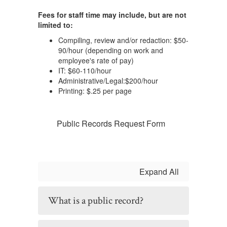
Fees for staff time may include, but are not
limited to:
Compiling, review and/or redaction: $50-
90/hour (depending on work and
employee's rate of pay)
IT: $60-110/hour
Administrative/Legal:$200/hour
Printing: $.25 per page
Public Records Request Form
Expand All
What is a public record?