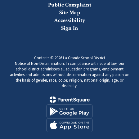
Public Complaint
Site Map
Accessibility
Sign In
Contents © 2026 La Grande School District
Notice of Non-Discrimination: In compliance with federal law, our
school district administers all education programs, employment
activities and admissions without discrimination against any person on
the basis of gender, race, color, religion, national origin, age, or
disability.