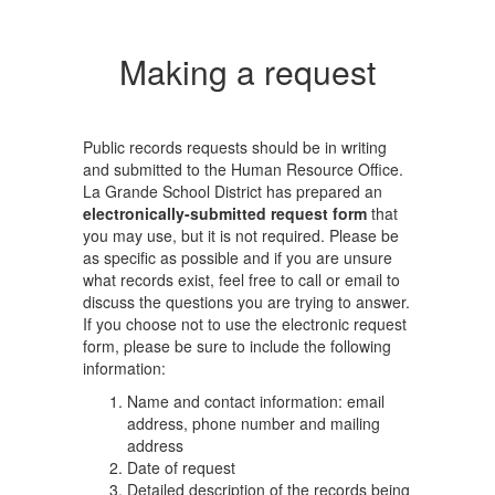
Making a request
Public records requests should be in writing
and submitted to the Human Resource Office.
La Grande School District has prepared an
electronically-submitted request form
that
you may use, but it is not required. Please be
as specific as possible and if you are unsure
what records exist, feel free to call or email to
discuss the questions you are trying to answer.
If you choose not to use the electronic request
form, please be sure to include the following
information:
Name and contact information: email
address, phone number and mailing
address
Date of request
Detailed description of the records being