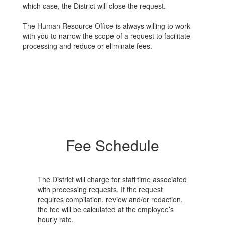
which case, the District will close the request.
The Human Resource Office is always willing to work
with you to narrow the scope of a request to facilitate
processing and reduce or eliminate fees.
Fee Schedule
The District will charge for staff time associated
with processing requests. If the request
requires compilation, review and/or redaction,
the fee will be calculated at the employee’s
hourly rate.