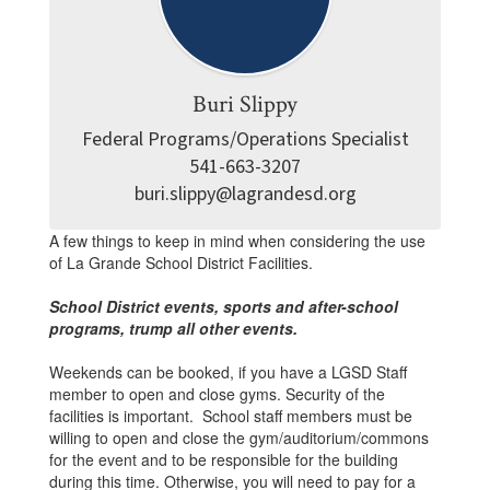
Buri Slippy
Federal Programs/Operations Specialist

541-663-3207

buri.slippy@lagrandesd.org
A few things to keep in mind when considering the use
of La Grande School District Facilities.
School District events, sports and after-school
programs, trump all other events.
Weekends can be booked, if you have a LGSD Staff
member to open and close gyms. Security of the
facilities is important. School staff members must be
willing to open and close the gym/auditorium/commons
for the event and to be responsible for the building
during this time. Otherwise, you will need to pay for a