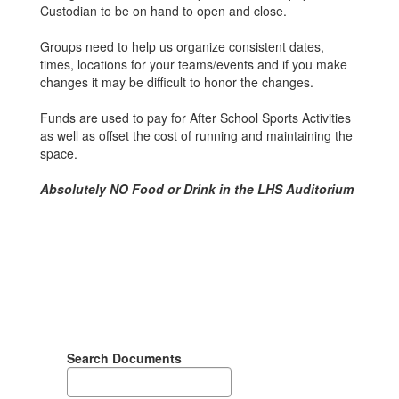
Custodian to be on hand to open and close.
Groups need to help us organize consistent dates,
times, locations for your teams/events and if you make
changes it may be difficult to honor the changes.
Funds are used to pay for After School Sports Activities
as well as offset the cost of running and maintaining the
space.
Absolutely NO Food or Drink in the LHS Auditorium
Search Documents