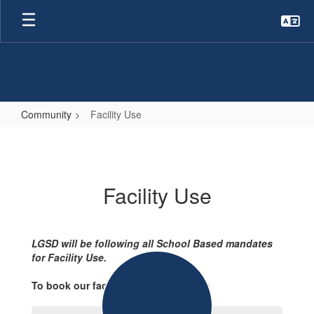
Skip
to
main
content
Community
Facility Use
Facility
Use
Facility Use
LGSD will be following all School Based mandates
for Facility Use.
To book our facilities please contact: