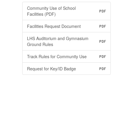
Community Use of School
PDF
Facilities (PDF)
Facilities Request Document
PDF
LHS Auditorium and Gymnasium
PDF
Ground Rules
Track Rules for Community Use
PDF
Request for Key/ID Badge
PDF