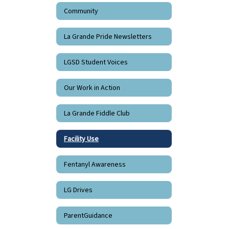
Community
La Grande Pride Newsletters
LGSD Student Voices
Our Work in Action
La Grande Fiddle Club
Facility Use
Fentanyl Awareness
LG Drives
ParentGuidance