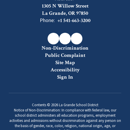
1305 N Willow Street
La Grande, OR 97850
Phone:
+1 541-663-3200
Non-Discrimination
Public Complaint
Site Map
Accessibility
Sign In
Contents © 2026 La Grande School District
Notice of Non-Discrimination: In compliance with federal law, our
school district administers all education programs, employment
activities and admissions without discrimination against any person on
the basis of gender, race, color, religion, national origin, age, or