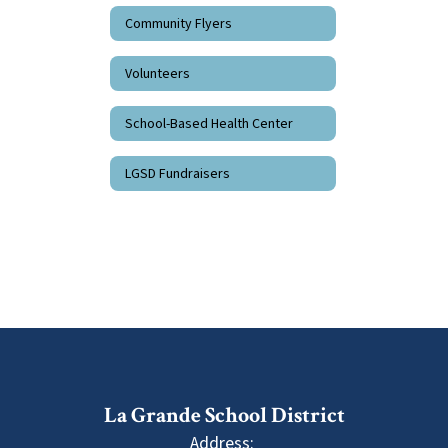
Community Flyers
Volunteers
School-Based Health Center
LGSD Fundraisers
La Grande School District
Address: