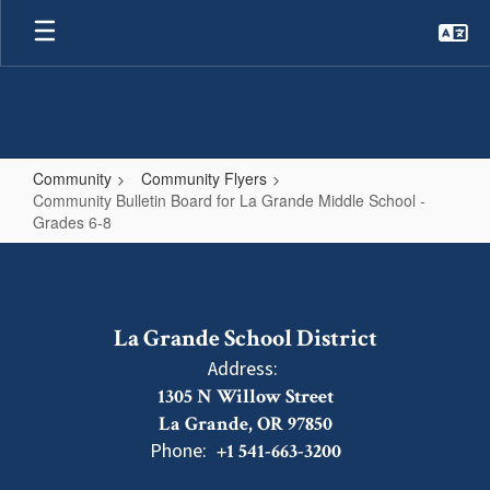
Skip
to
main
content
Community
Community Flyers
Community Bulletin Board for La Grande Middle School -
Grades 6-8
Community
Bulletin
Board
La Grande School District
for
Address:
La
1305 N Willow Street
Grande
La Grande, OR 97850
Middle
Phone:
+1 541-663-3200
School