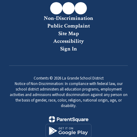
-
Grades
Non-Discrimination
6-
Public Complaint
8
Site Map
Accessibility
Sign In
Contents © 2026 La Grande School District
Notice of Non-Discrimination: In compliance with federal law, our
school district administers all education programs, employment
activities and admissions without discrimination against any person on
the basis of gender, race, color, religion, national origin, age, or
disability.