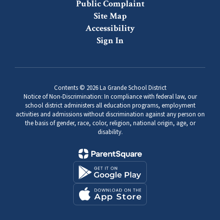
Public Complaint
Site Map
Accessibility
Sign In
Contents © 2026 La Grande School District
Notice of Non-Discrimination: In compliance with federal law, our
school district administers all education programs, employment
activities and admissions without discrimination against any person on
the basis of gender, race, color, religion, national origin, age, or
disability.