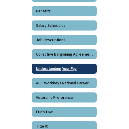
Benefits
Salary Schedules
Job Descriptions
Collective Bargaining Agreements
Understanding Your Pay
ACT Workkeys National Career Readiness Certificate
Veteran's Preference
Erin's Law
Title IX