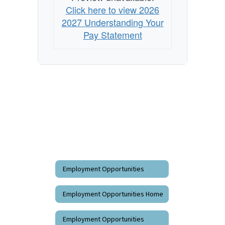
Click here to view 2026
2027 Understanding Your
Pay Statement
Employment Opportunities
Employment Opportunities Home
Employment Opportunities