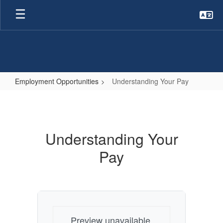
Skip
to
main
content
Employment Opportunities
Understanding Your Pay
Understanding
Your
Pay
Understanding Your
Pay
Preview unavailable.