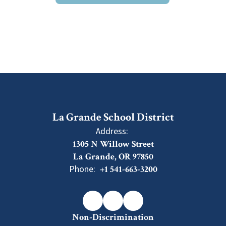
La Grande School District
Address:
1305 N Willow Street
La Grande, OR 97850
Phone:
+1 541-663-3200
Non-Discrimination