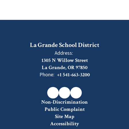
La Grande School District
Address:
1305 N Willow Street
La Grande, OR 97850
Phone:
+1 541-663-3200
Non-Discrimination
Public Complaint
Site Map
Accessibility