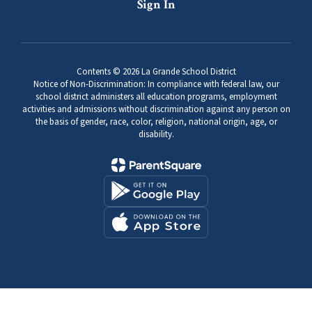
Sign In
Contents © 2026 La Grande School District
Notice of Non-Discrimination: In compliance with federal law, our
school district administers all education programs, employment
activities and admissions without discrimination against any person on
the basis of gender, race, color, religion, national origin, age, or
disability.