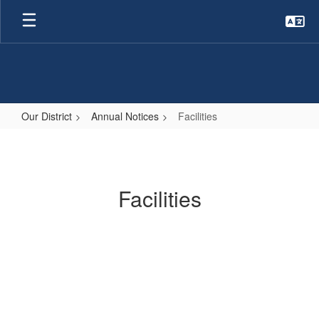
Skip
to
main
content
Our District
Annual Notices
Facilities
Facilities
Facilities