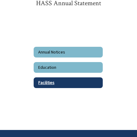
HASS Annual Statement
Annual Notices
Education
Facilities