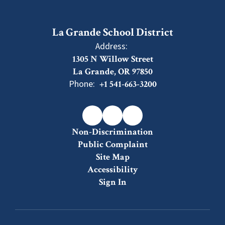
La Grande School District
Address:
1305 N Willow Street
La Grande, OR 97850
Phone:
+1 541-663-3200
Non-Discrimination
Public Complaint
Site Map
Accessibility
Sign In