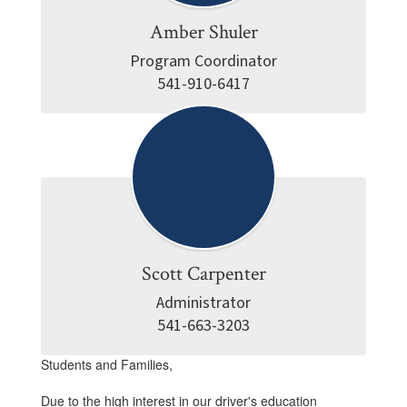
Amber Shuler
Program Coordinator

541-910-6417
Scott Carpenter
Administrator

541-663-3203
Students and Families,
Due to the high interest in our driver's education