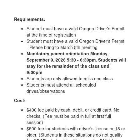
Requirements:
Student must have a valid Oregon Driver's Permit
at the time of registration
Student must have a valid Oregon Driver's Permit
- Please bring to March 5th meeting
Mandatory parent orientation Monday,
September 9, 2026 5:30 - 6:30pm. Students will
stay for the remainder of the class until
9:00pm
Students are only allowed to miss one class
Students must attend all scheduled
drives/observations
Cost:
$400 fee paid by cash, debit, or credit card. No
checks. (Fee must be paid in full at first full
session)
$500 fee for students with driver's license or 18 or
older. (Students in these situations do not qualify