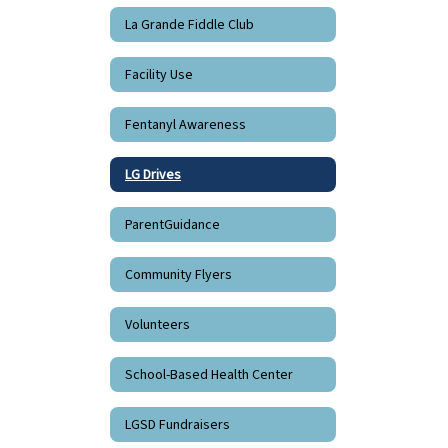
La Grande Fiddle Club
Facility Use
Fentanyl Awareness
LG Drives
ParentGuidance
Community Flyers
Volunteers
School-Based Health Center
LGSD Fundraisers