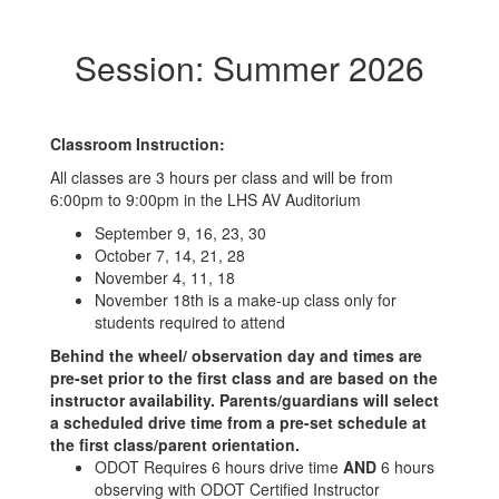
Session: Summer 2026
Classroom Instruction:
All classes are 3 hours per class and will be from
6:00pm to 9:00pm in the LHS AV Auditorium
September 9, 16, 23, 30
October 7, 14, 21, 28
November 4, 11, 18
November 18th is a make-up class only for
students required to attend
Behind the wheel/ observation day and times are
pre-set prior to the first class and are based on the
instructor availability. Parents/guardians will select
a scheduled drive time from a pre-set schedule at
the first class/parent orientation.
ODOT Requires 6 hours drive time
AND
6 hours
observing with ODOT Certified Instructor