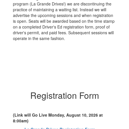
program (La Grande Drives!) we are discontinuing the
practice of maintaining a waiting list. Instead we will
advertise the upcoming sessions and when registration
is open. Seats will be awarded based on the time stamp
on a completed Driver's Ed registration form, proof of
driver's permit, and paid fees. Subsequent sessions will
operate in the same fashion.
Registration Form
(Link will Go Live Monday, August 10, 2026 at
8:00am)