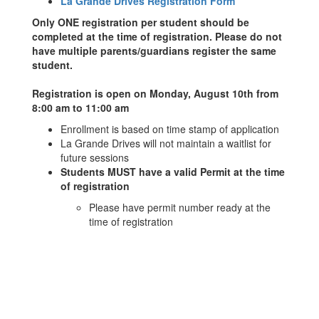
La Grande Drives Registration Form
Only ONE registration per student should be
completed at the time of registration. Please do not
have multiple parents/guardians register the same
student.
Registration is open on Monday, August 10th from
8:00 am to 11:00 am
Enrollment is based on time stamp of application
La Grande Drives will not maintain a waitlist for
future sessions
Students MUST have a valid Permit at the time
of registration
Please have permit number ready at the
time of registration