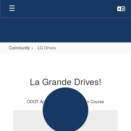
Skip
to
main
content
Community
LG Drives
LG
Drives
La Grande Drives!
ODOT Approved Driver Education Course