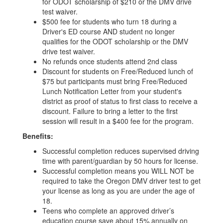
for ODOT scholarship of $210 or the DMV drive
test waiver.
$500 fee for students who turn 18 during a
Driver's ED course AND student no longer
qualifies for the ODOT scholarship or the DMV
drive test waiver.
No refunds once students attend 2nd class
Discount for students on Free/Reduced lunch of
$75 but participants must bring Free/Reduced
Lunch Notification Letter from your student's
district as proof of status to first class to receive a
discount. Failure to bring a letter to the first
session will result in a $400 fee for the program.
Benefits:
Successful completion reduces supervised driving
time with parent/guardian by 50 hours for license.
Successful completion means you WILL NOT be
required to take the Oregon DMV driver test to get
your license as long as you are under the age of
18.
Teens who complete an approved driver’s
education course save about 15% annually on