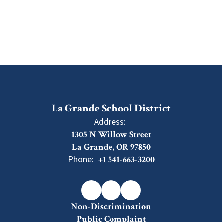
La Grande School District
Address:
1305 N Willow Street
La Grande, OR 97850
Phone:
+1 541-663-3200
Non-Discrimination
Public Complaint