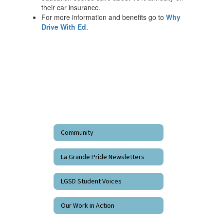
their car insurance.
For more information and benefits go to
Why
Drive With Ed
.
Community
La Grande Pride Newsletters
LGSD Student Voices
Our Work in Action