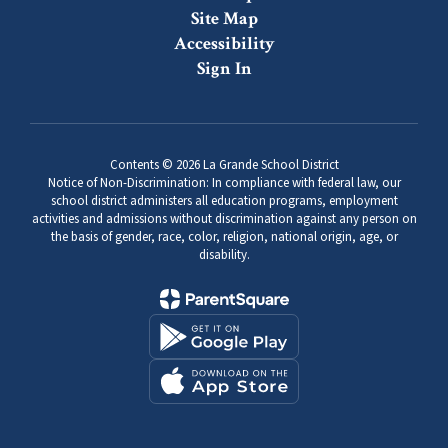
Site Map
Accessibility
Sign In
Contents © 2026 La Grande School District
Notice of Non-Discrimination: In compliance with federal law, our
school district administers all education programs, employment
activities and admissions without discrimination against any person on
the basis of gender, race, color, religion, national origin, age, or
disability.