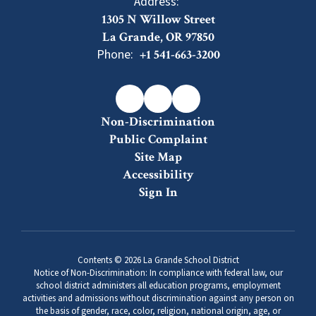
Address:
1305 N Willow Street
La Grande, OR 97850
Phone:
+1 541-663-3200
Non-Discrimination
Public Complaint
Site Map
Accessibility
Sign In
Contents © 2026 La Grande School District
Notice of Non-Discrimination: In compliance with federal law, our
school district administers all education programs, employment
activities and admissions without discrimination against any person on
the basis of gender, race, color, religion, national origin, age, or