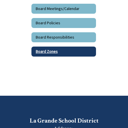
Board Meetings/Calendar
Board Policies
Board Responsibilities
Board Zones
La Grande School District