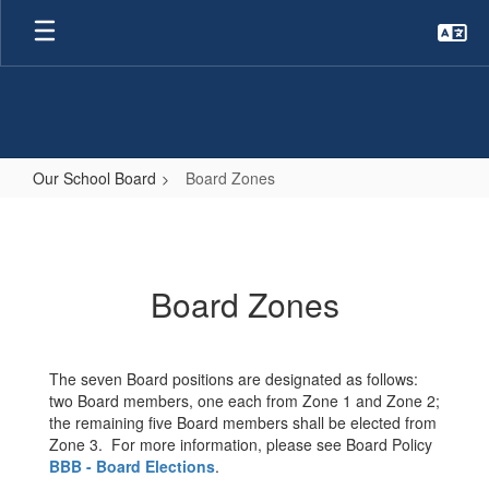
Skip
to
main
content
Our School Board
Board Zones
Board
Zones
Board Zones
The seven Board positions are designated as follows:
two Board members, one each from Zone 1 and Zone 2;
the remaining five Board members shall be elected from
Zone 3. For more information, please see Board Policy
BBB - Board Elections
.