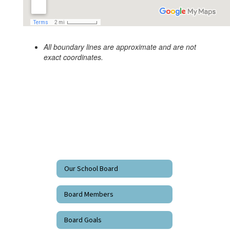
All boundary lines are approximate and are not
exact coordinates.
Our School Board
Board Members
Board Goals