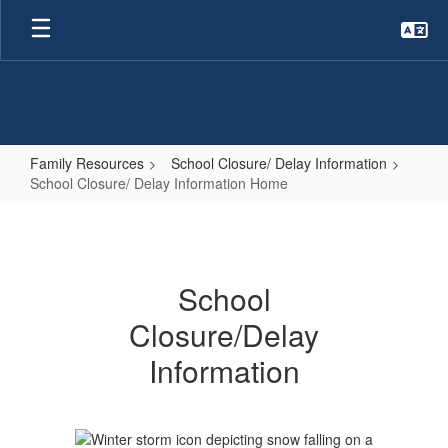
Skip
to
main
content
Family Resources
School Closure/ Delay Information
School Closure/ Delay Information Home
School
Closure/
Delay
School
Information
Closure/Delay
Home
Information