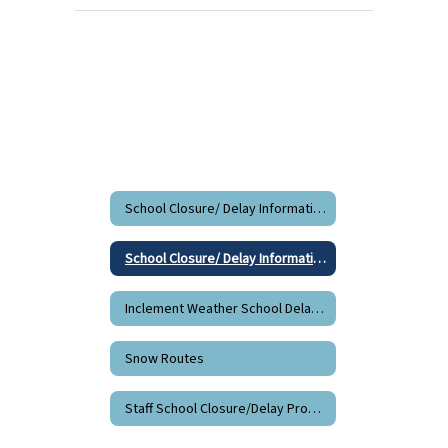
School Closure/ Delay Information
School Closure/ Delay Information Home
Inclement Weather School Delay/Closure Information
Snow Routes
Staff School Closure/Delay Procedures