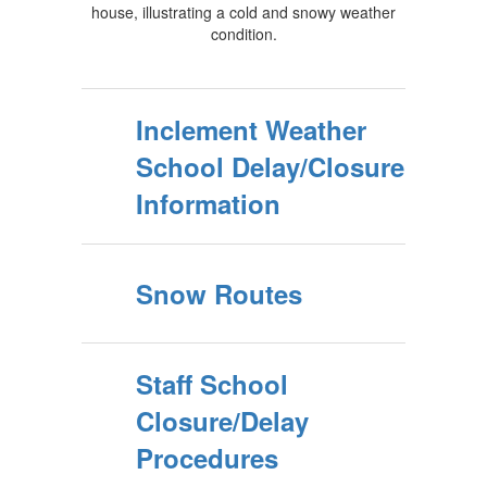
Inclement Weather
School Delay/Closure
Information
Snow Routes
Staff School
Closure/Delay
Procedures