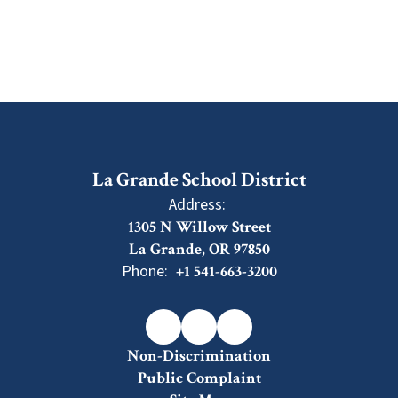
La Grande School District
Address:
1305 N Willow Street
La Grande, OR 97850
Phone:
+1 541-663-3200
Non-Discrimination
Public Complaint