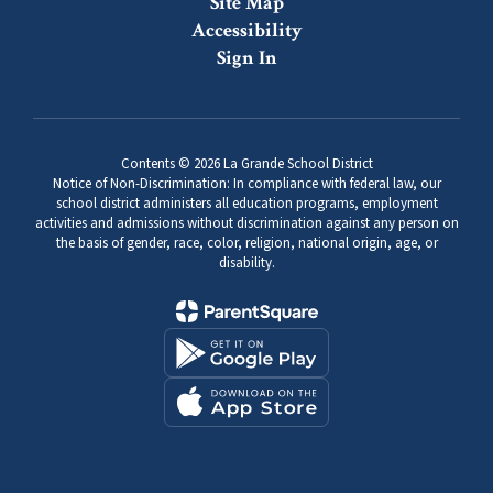
Site Map
Accessibility
Sign In
Contents © 2026 La Grande School District
Notice of Non-Discrimination: In compliance with federal law, our
school district administers all education programs, employment
activities and admissions without discrimination against any person on
the basis of gender, race, color, religion, national origin, age, or
disability.