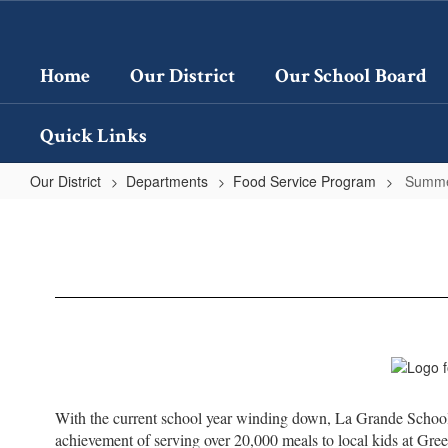
Skip
to
main
Home
Our District
Our School Board
content
Quick Links
Our District
Departments
Food Service Program
Summe
Summer
Food
Service
Program
With the current school year winding down, La Grande School 
achievement of serving over 20,000 meals to local kids at Gre