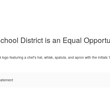
hool District is an Equal Opportu
tatement