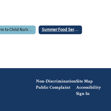
Farm to Child Nutrition Program
Summer Food Service Program
Non-Discrimination
Site Map
Public Complaint
Accessibility
Sign In