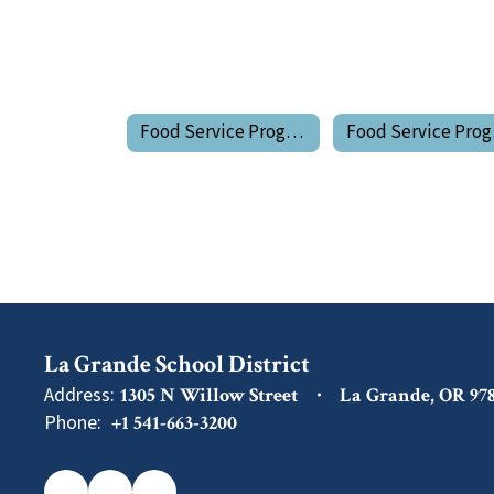
Food Service Program Home
Fo
La Grande School District
Address:
1305 N Willow Street
La Grande, OR 97
Phone:
+1 541-663-3200