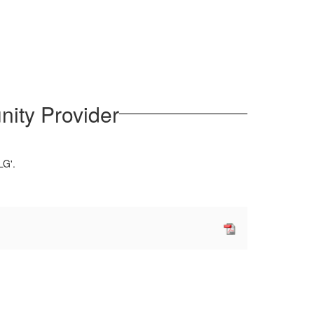
nity Provider