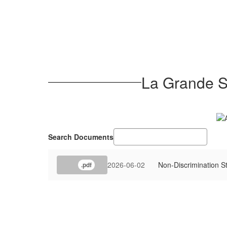
La Grande Sc
Search Documents
2026-06-02
Non-Discrimination S
.pdf