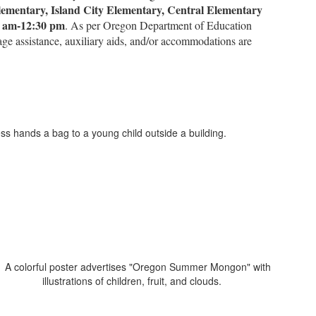
ementary, Island City Elementary, Central Elementary
0 am-12:30 pm
. As per Oregon Department of Education
uage assistance, auxiliary aids, and/or accommodations are