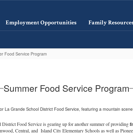
Employment Opportunities
Family Resource
r Food Service Program
Summer Food Service Program
f
District Food Service is gearing up for another summer of providing
enwood, Central, and Island City Elementary Schools as well as Pionee