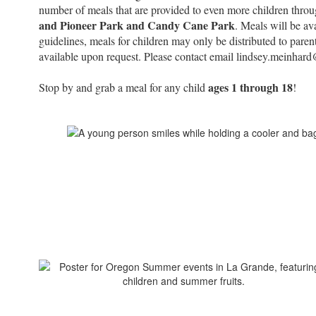
number of meals that are provided to even more children thro
and Pioneer Park and Candy Cane Park
. Meals will be av
guidelines, meals for children may only be distributed to paren
available upon request. Please contact email lindsey.meinhar
ages 1 through 18
Stop by and grab a meal for any child
!