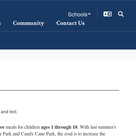
Schools
s
Community
Contact Us
ree
ages 1 through 18
meals for children
. With last summer's
r Park and Candy Cane Park, the goal is to increase the