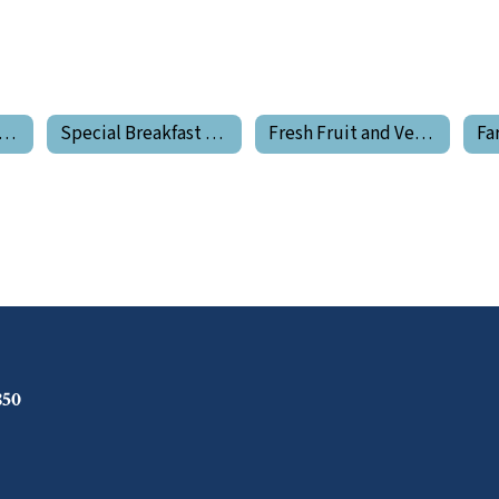
od Service Program Home
Special Breakfast Program
Fresh Fruit and Vegetable Program
850