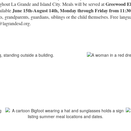
Greewood El
ughout La Grande and Island City. Meals will be served at
June 15th-August 14th, Monday through Friday from 11:3
ailable
ts, grandparents, guardians, siblings or the child themselves. Free lang
d@lagrandesd.org.