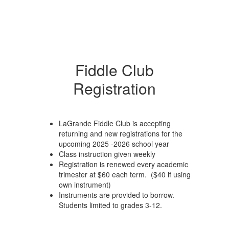
Fiddle Club
Registration
LaGrande Fiddle Club is accepting
returning and new registrations for the
upcoming 2025 -2026 school year
Class instruction given weekly
Registration is renewed every academic
trimester at $60 each term. ($40 if using
own instrument)
Instruments are provided to borrow.
Students limited to grades 3-12.