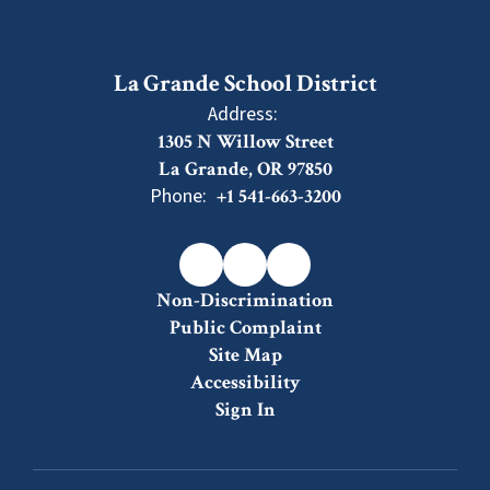
La Grande School District
Address:
1305 N Willow Street
La Grande, OR 97850
Phone:
+1 541-663-3200
Non-Discrimination
Public Complaint
Site Map
Accessibility
Sign In