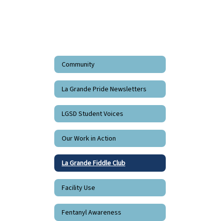
Community
La Grande Pride Newsletters
LGSD Student Voices
Our Work in Action
La Grande Fiddle Club
Facility Use
Fentanyl Awareness