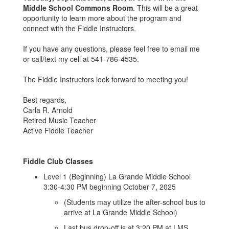
Middle School Commons Room
. This will be a great
opportunity to learn more about the program and
connect with the Fiddle Instructors.
If you have any questions, please feel free to email me
or call/text my cell at 541-786-4535.
The Fiddle Instructors look forward to meeting you!
Best regards,
Carla R. Arnold
Retired Music Teacher
Active Fiddle Teacher
Fiddle Club Classes
Level 1 (Beginning) La Grande Middle School
3:30-4:30 PM beginning October 7, 2025
(Students may utilize the after-school bus to
arrive at La Grande Middle School)
Last bus drop-off is at 3:20 PM at LMS