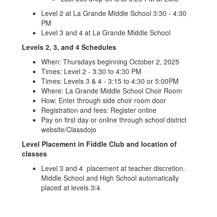
Level 2 at La Grande Middle School 3:30 - 4:30
PM
Level 3 and 4 at La Grande Middle School
Levels 2, 3, and 4 Schedules
When: Thursdays beginning October 2, 2025
Times: Level 2 - 3:30 to 4:30 PM
Times: Levels 3 & 4 - 3:15 to 4:30 or 5:00PM
Where: La Grande Middle School Choir Room
How: Enter through side choir room door
Registration and fees: Register online
Pay on first day or online through school district
website/Classdojo
Level Placement in Fiddle Club and location of
classes
Level 3 and 4 placement at teacher discretion.
Middle School and High School automatically
placed at levels 3/4