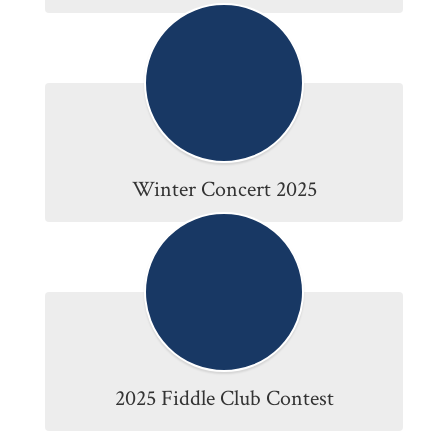
Winter Concert 2025
2025 Fiddle Club Contest