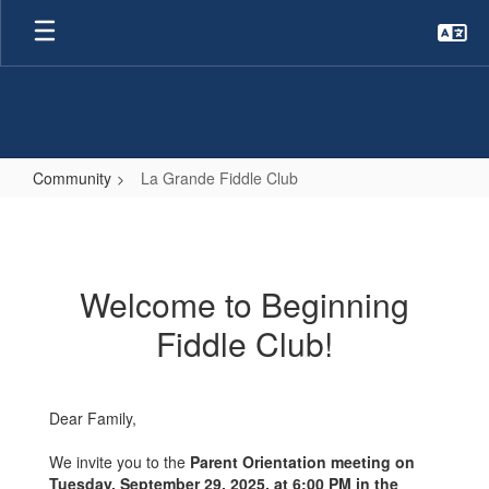
Skip
to
main
content
Community
La Grande Fiddle Club
La
Grande
Fiddle
Welcome to Beginning
Club
Fiddle Club!
Dear Family,
We invite you to the
Parent Orientation meeting on
Tuesday, September 29, 2025, at 6:00 PM in the