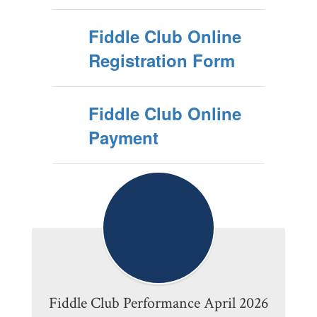
Fiddle Club Online
Registration Form
Fiddle Club Online
Payment
Fiddle Club Performance April 2026