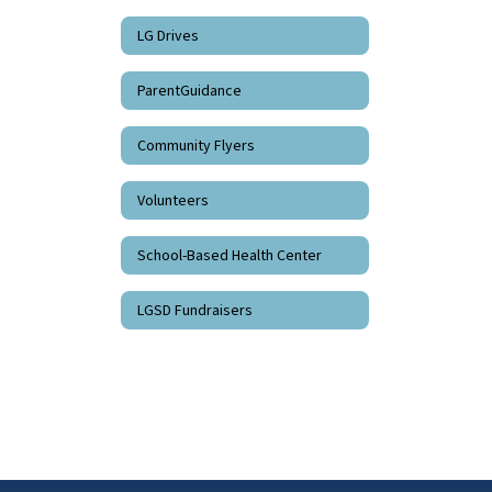
LG Drives
ParentGuidance
Community Flyers
Volunteers
School-Based Health Center
LGSD Fundraisers