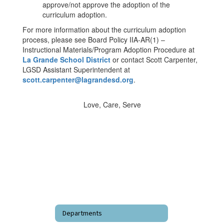
approve/not approve the adoption of the
curriculum adoption.
For more information about the curriculum adoption
process, please see Board Policy IIA-AR(1) –
Instructional Materials/Program Adoption Procedure at
La Grande School District
or contact Scott Carpenter,
LGSD Assistant Superintendent at
scott.carpenter@lagrandesd.org
.
Love, Care, Serve
Departments