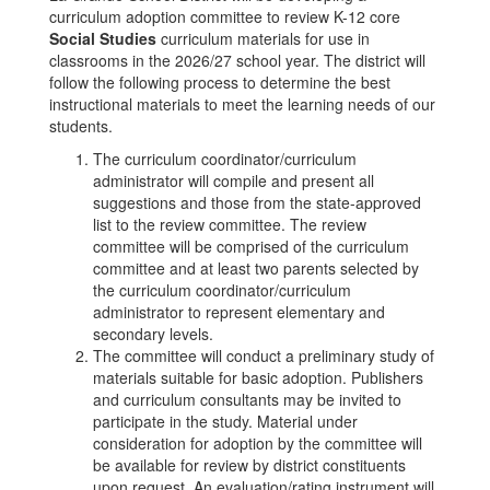
curriculum adoption committee to review K-12 core
Social Studies
curriculum materials for use in
classrooms in the 2026/27 school year. The district will
follow the following process to determine the best
instructional materials to meet the learning needs of our
students.
The curriculum coordinator/curriculum
administrator will compile and present all
suggestions and those from the state-approved
list to the review committee. The review
committee will be comprised of the curriculum
committee and at least two parents selected by
the curriculum coordinator/curriculum
administrator to represent elementary and
secondary levels.
The committee will conduct a preliminary study of
materials suitable for basic adoption. Publishers
and curriculum consultants may be invited to
participate in the study. Material under
consideration for adoption by the committee will
be available for review by district constituents
upon request. An evaluation/rating instrument will