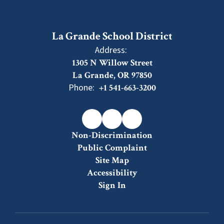
La Grande School District
Address:
1305 N Willow Street
La Grande, OR 97850
Phone:
+1 541-663-3200
Non-Discrimination
Public Complaint
Site Map
Accessibility
Sign In