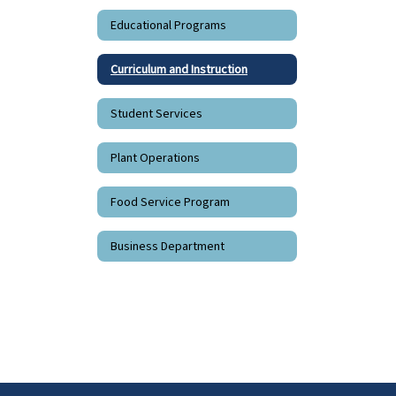
Educational Programs
Curriculum and Instruction
Student Services
Plant Operations
Food Service Program
Business Department