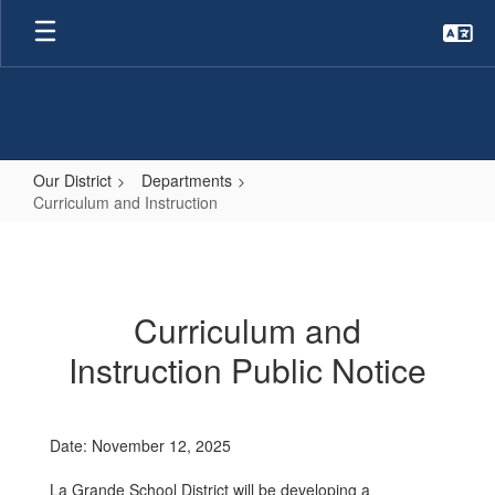
Skip
to
main
content
Our District
Departments
Curriculum and Instruction
Curriculum
and
Instruction
Curriculum and
Instruction Public Notice
Date: November 12, 2025
La Grande School District will be developing a