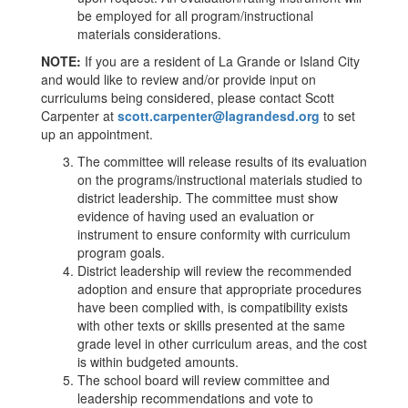
be employed for all program/instructional
materials considerations.
NOTE:
If you are a resident of La Grande or Island City
and would like to review and/or provide input on
curriculums being considered, please contact Scott
Carpenter at
scott.carpenter@lagrandesd.org
to set
up an appointment.
The committee will release results of its evaluation
on the programs/instructional materials studied to
district leadership. The committee must show
evidence of having used an evaluation or
instrument to ensure conformity with curriculum
program goals.
District leadership will review the recommended
adoption and ensure that appropriate procedures
have been complied with, is compatibility exists
with other texts or skills presented at the same
grade level in other curriculum areas, and the cost
is within budgeted amounts.
The school board will review committee and
leadership recommendations and vote to