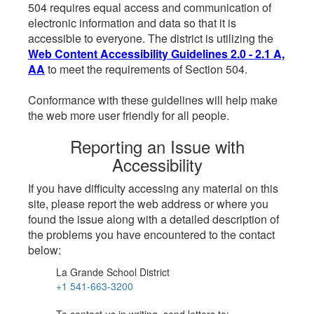
504 requires equal access and communication of
electronic information and data so that it is
accessible to everyone. The district is utilizing the
Web Content Accessibility Guidelines 2.0 - 2.1 A,
AA
to meet the requirements of Section 504.
Conformance with these guidelines will help make
the web more user friendly for all people.
Reporting an Issue with
Accessibility
If you have difficulty accessing any material on this
site, please report the web address or where you
found the issue along with a detailed description of
the problems you have encountered to the contact
below:
La Grande School District
+1 541-663-3200