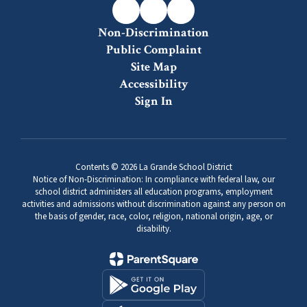
Non-Discrimination
Public Complaint
Site Map
Accessibility
Sign In
Contents © 2026 La Grande School District
Notice of Non-Discrimination: In compliance with federal law, our
school district administers all education programs, employment
activities and admissions without discrimination against any person on
the basis of gender, race, color, religion, national origin, age, or
disability.