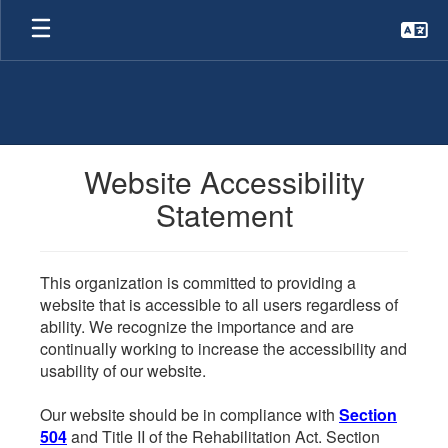
Skip
to
main
content
Website Accessibility
Statement
This organization is committed to providing a
website that is accessible to all users regardless of
ability. We recognize the importance and are
continually working to increase the accessibility and
usability of our website.
Our website should be in compliance with
Section
504
and Title II of the Rehabilitation Act. Section