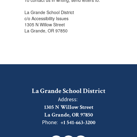
To contact us in writing, send letters to:
La Grande School District
c/o Accessibility Issues
1305 N Willow Street
La Grande, OR 97850
La Grande School District
Address:
1305 N Willow Street
La Grande, OR 97850
Phone:
+1 541-663-3200