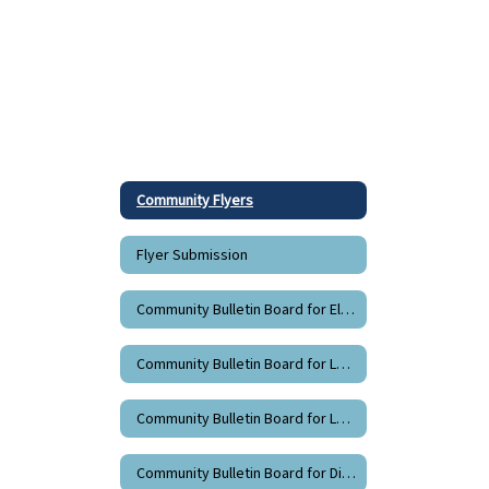
Community Flyers
Flyer Submission
Community Bulletin Board for Elementary Schools - Grades K-5
Community Bulletin Board for La Grande Middle School - Grades 6-8
Community Bulletin Board for La Grande High School - Grades 9-12
Community Bulletin Board for Districtwide Flyers - Grades K-12