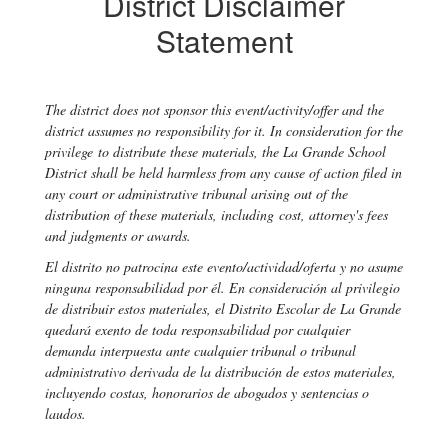
District Disclaimer
Statement
The district does not sponsor this event/activity/offer and the
district assumes no responsibility for it. In consideration for the
privilege to distribute these materials, the La Grande School
District shall be held harmless from any cause of action filed in
any court or administrative tribunal arising out of the
distribution of these materials, including cost, attorney's fees
and judgments or awards.
El distrito no patrocina este evento/actividad/oferta y no asume
ninguna responsabilidad por él. En consideración al privilegio
de distribuir estos materiales, el Distrito Escolar de La Grande
quedará exento de toda responsabilidad por cualquier
demanda interpuesta ante cualquier tribunal o tribunal
administrativo derivada de la distribución de estos materiales,
incluyendo costas, honorarios de abogados y sentencias o
laudos.