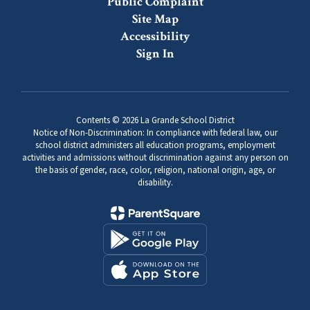
Public Complaint
Site Map
Accessibility
Sign In
Contents © 2026 La Grande School District
Notice of Non-Discrimination: In compliance with federal law, our
school district administers all education programs, employment
activities and admissions without discrimination against any person on
the basis of gender, race, color, religion, national origin, age, or
disability.