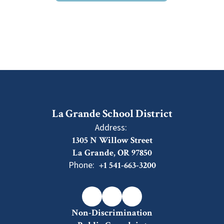
La Grande School District
Address:
1305 N Willow Street
La Grande, OR 97850
Phone:
+1 541-663-3200
Non-Discrimination