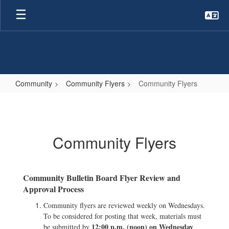
Skip
to
main
content
Community
Community Flyers
Community Flyers
Community
Flyers
Community Flyers
Community Bulletin Board Flyer Review and
Approval Process
Community flyers are reviewed weekly on Wednesdays.
To be considered for posting that week, materials must
12:00 p.m. (noon) on Wednesday
be submitted by
.