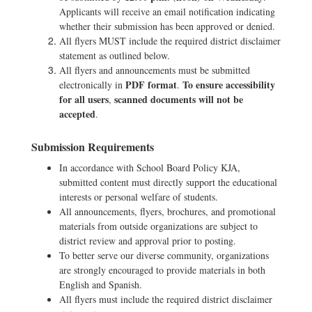
Applicants will receive an email notification indicating
whether their submission has been approved or denied.
All flyers MUST include the required district disclaimer
statement as outlined below.
All flyers and announcements must be submitted
PDF format
To ensure accessibility
electronically in
.
for all users
scanned documents will not be
,
accepted
.
Submission Requirements
In accordance with School Board Policy KJA,
submitted content must directly support the educational
interests or personal welfare of students.
All announcements, flyers, brochures, and promotional
materials from outside organizations are subject to
district review and approval prior to posting.
To better serve our diverse community, organizations
are strongly encouraged to provide materials in both
English and Spanish.
All flyers must include the required district disclaimer