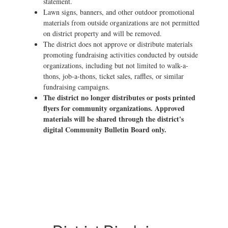
statement.
Lawn signs, banners, and other outdoor promotional
materials from outside organizations are not permitted
on district property and will be removed.
The district does not approve or distribute materials
promoting fundraising activities conducted by outside
organizations, including but not limited to walk-a-
thons, job-a-thons, ticket sales, raffles, or similar
fundraising campaigns.
The district no longer distributes or posts printed
flyers for community organizations. Approved
materials will be shared through the district's
digital Community Bulletin Board only.